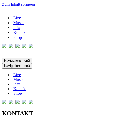
Zum Inhalt springen
Live
Musik
Info
Kontakt
Shop
Navigationsmenü
Navigationsmenü
Live
Musik
Info
Kontakt
Shop
KONTAKT