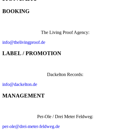
BOOKING
The Living Proof Agency:
info@thelivingproof.de
LABEL / PROMOTION
Dackelton Records:
info@dackelton.de
MANAGEMENT
Per-Ole / Drei Meter Feldweg:
per-ole@drei-meter-feldweg.de